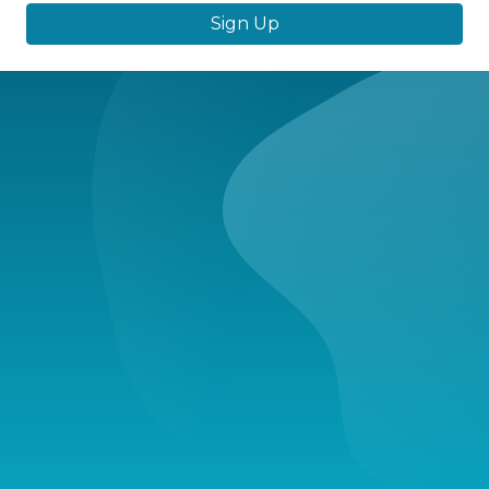
Sign Up