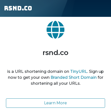
rsnd.co
rsnd.co
is a URL shortening domain on
TinyURL
. Sign up
now to get your own
Branded Short Domain
for
shortening all your URLs.
Learn More